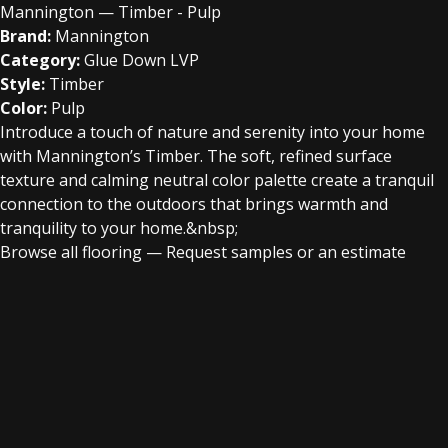
Mannington — Timber - Pulp
Brand:
Mannington
Category:
Glue Down LVP
Style:
Timber
Color:
Pulp
Introduce a touch of nature and serenity into your home
with Mannington’s Timber. The soft, refined surface
texture and calming neutral color palette create a tranquil
connection to the outdoors that brings warmth and
tranquility to your home.&nbsp;
Browse all flooring
—
Request samples or an estimate