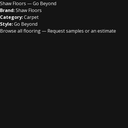
Shaw Floors — Go Beyond
Brand:
Shaw Floors
Category:
Carpet
Style:
Go Beyond
Browse all flooring
—
Request samples or an estimate