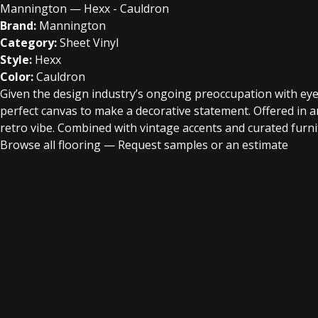
Mannington — Hexx - Cauldron
Brand:
Mannington
Category:
Sheet Vinyl
Style:
Hexx
Color:
Cauldron
Given the design industry’s ongoing preoccupation with eye-
perfect canvas to make a decorative statement. Offered in an
retro vibe. Combined with vintage accents and curated furnitu
Browse all flooring
—
Request samples or an estimate