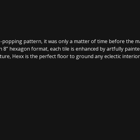
popping pattern, it was only a matter of time before the max
 8” hexagon format, each tile is enhanced by artfully painte
re, Hexx is the perfect floor to ground any eclectic interior