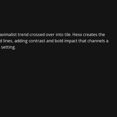
imalist trend crossed over into tile. Hexx creates the
d lines, adding contrast and bold impact that channels a
 setting.