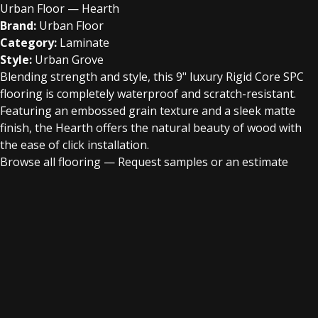
Urban Floor — Hearth
Brand:
Urban Floor
Category:
Laminate
Style:
Urban Grove
Blending strength and style, this 9" luxury Rigid Core SPC
flooring is completely waterproof and scratch-resistant.
Featuring an embossed grain texture and a sleek matte
finish, the Hearth offers the natural beauty of wood with
the ease of click installation.
Browse all flooring
—
Request samples or an estimate