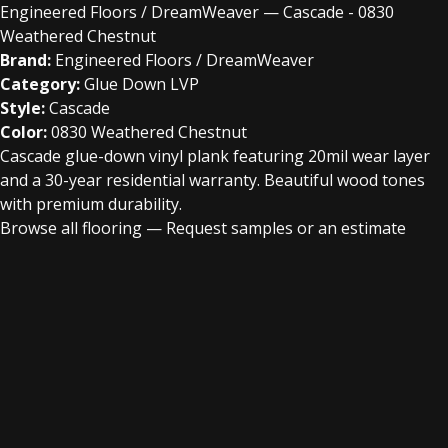
Engineered Floors / DreamWeaver — Cascade - 0830
Weathered Chestnut
Brand:
Engineered Floors / DreamWeaver
Category:
Glue Down LVP
Style:
Cascade
Color:
0830 Weathered Chestnut
Cascade glue-down vinyl plank featuring 20mil wear layer
and a 30-year residential warranty. Beautiful wood tones
with premium durability.
Browse all flooring
—
Request samples or an estimate