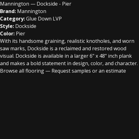
Mannington — Dockside - Pier
Brand:
Mannington
Category:
Glue Down LVP
Style:
Dockside
Color:
Pier
With its handsome graining, realistic knotholes, and worn
saw marks, Dockside is a reclaimed and restored wood
visual. Dockside is available in a larger 6" x 48" inch plank
and makes a bold statement in design, color, and character.
Browse all flooring
—
Request samples or an estimate