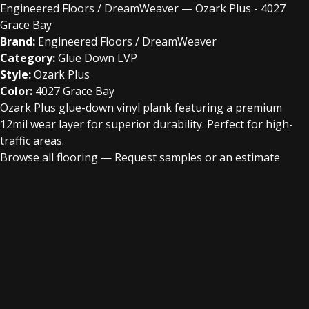
Engineered Floors / DreamWeaver — Ozark Plus - 4027
Grace Bay
Brand:
Engineered Floors / DreamWeaver
Category:
Glue Down LVP
Style:
Ozark Plus
Color:
4027 Grace Bay
Ozark Plus glue-down vinyl plank featuring a premium
12mil wear layer for superior durability. Perfect for high-
traffic areas.
Browse all flooring
—
Request samples or an estimate