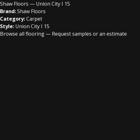
Shaw Floors — Union City I 15
Brand:
Shaw Floors
Category:
Carpet
Style:
Union City I 15
Browse all flooring
—
Request samples or an estimate