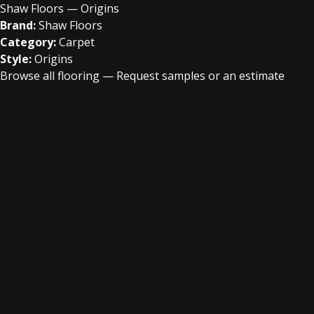
Shaw Floors — Origins
Brand:
Shaw Floors
Category:
Carpet
Style:
Origins
Browse all flooring
—
Request samples or an estimate