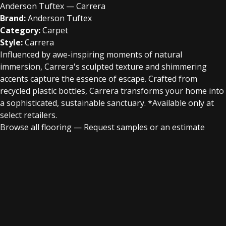
Anderson Tuftex — Carrera
Brand:
Anderson Tuftex
Category:
Carpet
Style:
Carrera
Influenced by awe-inspiring moments of natural
immersion, Carrera's sculpted texture and shimmering
accents capture the essence of escape. Crafted from
recycled plastic bottles, Carrera transforms your home into
a sophisticated, sustainable sanctuary.​​ *Available only at
select retailers.
Browse all flooring
—
Request samples or an estimate