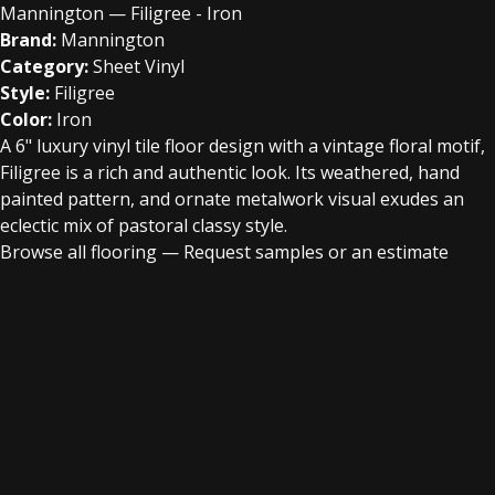
Mannington — Filigree - Iron
Brand:
Mannington
Category:
Sheet Vinyl
Style:
Filigree
Color:
Iron
A 6" luxury vinyl tile floor design with a vintage floral motif,
Filigree is a rich and authentic look. Its weathered, hand
painted pattern, and ornate metalwork visual exudes an
eclectic mix of pastoral classy style.
Browse all flooring
—
Request samples or an estimate