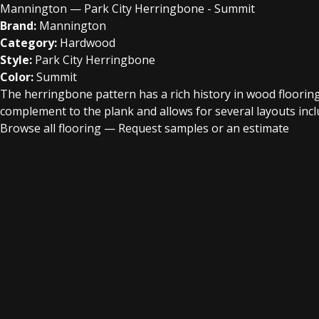
Mannington — Park City Herringbone - Summit
Brand:
Mannington
Category:
Hardwood
Style:
Park City Herringbone
Color:
Summit
The herringbone pattern has a rich history in wood flooring 
complement to the plank and allows for several layouts incl
Browse all flooring
—
Request samples or an estimate