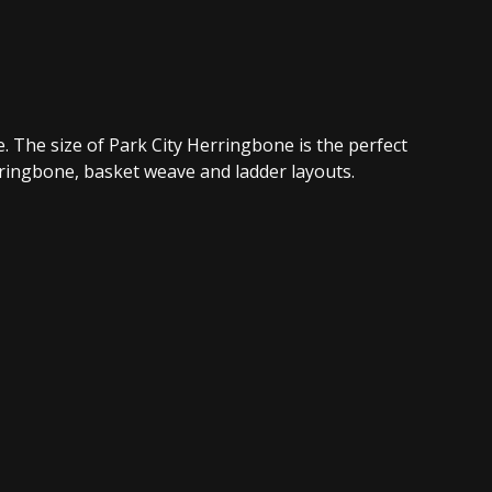
e. The size of Park City Herringbone is the perfect
rringbone, basket weave and ladder layouts.