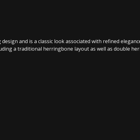
design and is a classic look associated with refined eleganc
uding a traditional herringbone layout as well as double he