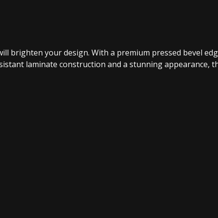
n will brighten your design. With a premium pressed bevel edg
istant laminate construction and a stunning appearance, the