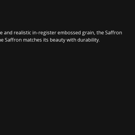
e and realistic in-register embossed grain, the Saffron
 Saffron matches its beauty with durability.