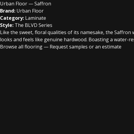
Urban Floor — Saffron
Brand:
Urban Floor
Category:
Laminate
Style:
The BLVD Series
Like the sweet, floral qualities of its namesake, the Saffro
looks and feels like genuine hardwood. Boasting a water-res
Browse all flooring
—
Request samples or an estimate