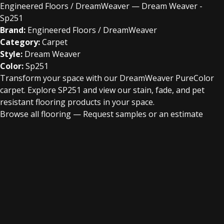
Engineered Floors / DreamWeaver — Dream Weaver -
Sp251
Brand:
Engineered Floors / DreamWeaver
Category:
Carpet
Style:
Dream Weaver
Color:
Sp251
Transform your space with our DreamWeaver PureColor
carpet. Explore SP251 and view our stain, fade, and pet
resistant flooring products in your space.
Browse all flooring
—
Request samples or an estimate