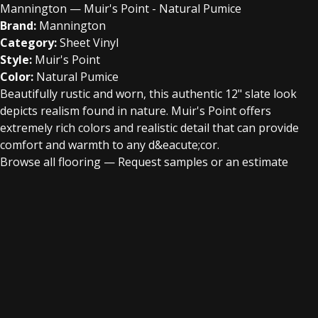
Mannington — Muir's Point - Natural Pumice
Brand:
Mannington
Category:
Sheet Vinyl
Style:
Muir's Point
Color:
Natural Pumice
Beautifully rustic and worn, this authentic 12" slate look
depicts realism found in nature. Muir's Point offers
extremely rich colors and realistic detail that can provide
comfort and warmth to any d&eacute;cor.
Browse all flooring
—
Request samples or an estimate