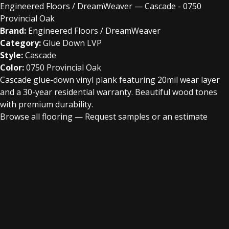
Engineered Floors / DreamWeaver — Cascade - 0750
Provincial Oak
Brand:
Engineered Floors / DreamWeaver
Category:
Glue Down LVP
Style:
Cascade
Color:
0750 Provincial Oak
Cascade glue-down vinyl plank featuring 20mil wear layer
and a 30-year residential warranty. Beautiful wood tones
with premium durability.
Browse all flooring
—
Request samples or an estimate