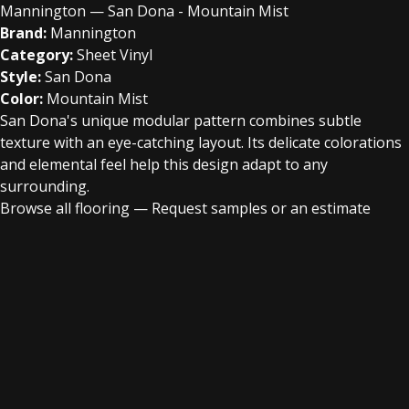
Mannington — San Dona - Mountain Mist
Brand:
Mannington
Category:
Sheet Vinyl
Style:
San Dona
Color:
Mountain Mist
San Dona's unique modular pattern combines subtle
texture with an eye-catching layout. Its delicate colorations
and elemental feel help this design adapt to any
surrounding.
Browse all flooring
—
Request samples or an estimate