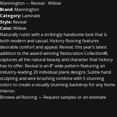
Mannington — Revival - Willow
Brand:
Mannington
Category:
Laminate
Style:
Revival
Color:
Willow
Naturally rustic with a strikingly handsome look that is
both modern and casual, Hickory flooring features
desirable comfort and appeal. Revival, this year’s latest
addition to the award-winning Restoration Collection®,
captures all the natural beauty and character that hickory
has to offer. Revival is an 8” wide pattern featuring an
industry-leading 20 individual plank designs. Subtle hand
sculpting and wire brushing combine with 5 stunning
colors to create a visually stunning backdrop for any home
interior.
Browse all flooring
—
Request samples or an estimate