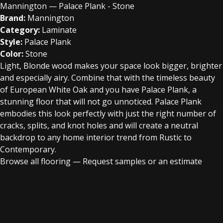
Mannington — Palace Plank - Stone
Brand:
Mannington
Category:
Laminate
Style:
Palace Plank
Color:
Stone
Light, Blonde wood makes your space look bigger, brighter
and especially airy. Combine that with the timeless beauty
of European White Oak and you have Palace Plank, a
stunning floor that will not go unnoticed. Palace Plank
embodies this look perfectly with just the right number of
cracks, splits, and knot holes and will create a neutral
backdrop to any home interior trend from Rustic to
Contemporary.
Browse all flooring
—
Request samples or an estimate