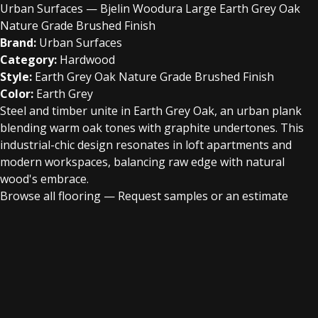
Urban Surfaces — Bjelin Woodura Large Earth Grey Oak
Nature Grade Brushed Finish
Brand:
Urban Surfaces
Category:
Hardwood
Style:
Earth Grey Oak Nature Grade Brushed Finish
Color:
Earth Grey
Steel and timber unite in Earth Grey Oak, an urban plank
blending warm oak tones with graphite undertones. This
industrial-chic design resonates in loft apartments and
modern workspaces, balancing raw edge with natural
wood's embrace.
Browse all flooring
—
Request samples or an estimate